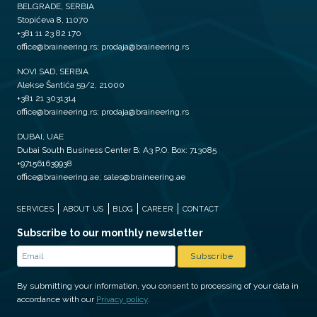
BELGRADE, SERBIA
Stopićeva 8, 11070
+381 11 23 82 170
office@braineering.rs; prodaja@braineering.rs
NOVI SAD, SERBIA
Alekse Šantića 59/2, 21000
+381 21 3031314
office@braineering.rs; prodaja@braineering.rs
DUBAI, UAE
Dubai South Business Center B: A3 P.O. Box: 713085
+971561639938
office@braineering.ae; sales@braineering.ae
SERVICES
ABOUT US
BLOG
CAREER
CONTACT
Subscribe to our monthly newsletter
By submitting your information, you consent to processing of your data in
accordance with our
Privacy policy
.