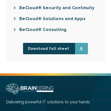
BeCloud® Security and Continuity
BeCloud® Solutions and Apps
BeCloud® Consulting
Download full sheet
Delivering powerful IT solutions to your hands