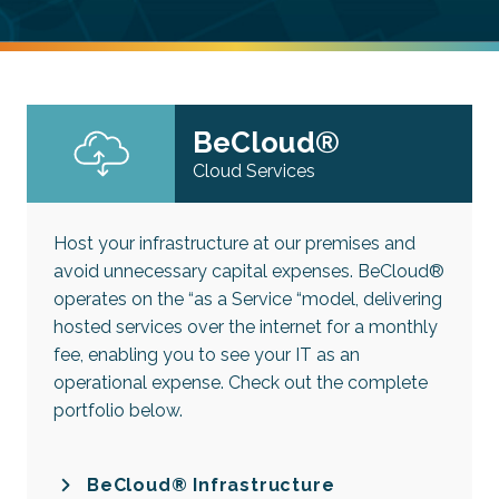
BeCloud®
Cloud Services
Host your infrastructure at our premises and
avoid unnecessary capital expenses. BeCloud®
operates on the “as a Service “model, delivering
hosted services over the internet for a monthly
fee, enabling you to see your IT as an
operational expense. Check out the complete
portfolio below.
BeCloud® Infrastructure