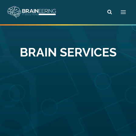
Skip
to
content
BRAIN SERVICES