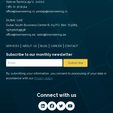
Alekse Šantića 59/2, 21000
+381 21 3031314
office@braineering.rs; prodaja@braineering.rs
DUBAI, UAE
Dubai South Business Center B: A3 P.O. Box: 713085
+971561639938
office@braineering.ae; sales@braineering.ae
SERVICES
ABOUT US
BLOG
CAREER
CONTACT
Subscribe to our monthly newsletter
By submitting your information, you consent to processing of your data in
accordance with our
Privacy policy
.
Connect with us