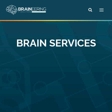
Skip
to
content
BRAIN SERVICES