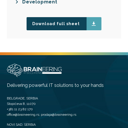
Development
Download full sheet
Delivering powerful IT solutions to your hands
BELGRADE, SERBIA
Stopićeva 8, 11070
+381 11 23 82 170
office@braineering.rs; prodaja@braineering.rs
NOVI SAD, SERBIA