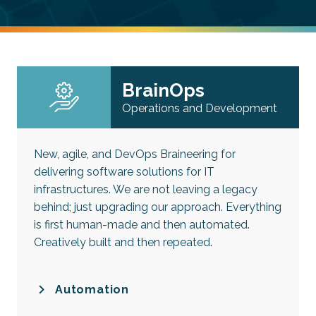
BrainOps
Operations and Development
New, agile, and DevOps Braineering for
delivering software solutions for IT
infrastructures. We are not leaving a legacy
behind; just upgrading our approach. Everything
is first human-made and then automated.
Creatively built and then repeated.
Automation