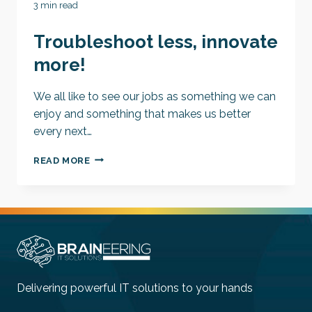
3 min read
Troubleshoot less, innovate
more!
We all like to see our jobs as something we can
enjoy and something that makes us better
every next…
TROUBLESHOOT
READ MORE
LESS,
INNOVATE
MORE!
Delivering powerful IT solutions to your hands