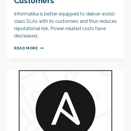
Customers
Informatika is better equipped to deliver world-
class SLAs with its customers and thus reduces
reputational risk. Power-related costs have
decreased…
JKP
READ MORE
INFORMATIKA
MAXIMIZES
SERVICE
RESILIENCE
FOR
ITS
CUSTOMERS