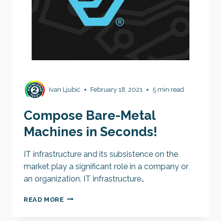
Ivan Ljubić
February 18, 2021
5 min read
Compose Bare-Metal
Machines in Seconds!
IT infrastructure and its subsistence on the
market play a significant role in a company or
an organization. IT infrastructure…
COMPOSE
READ MORE
BARE-
METAL