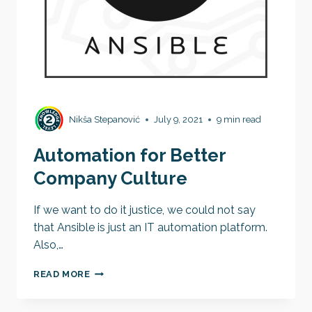
Nikša Stepanović
July 9, 2021
9 min read
Automation for Better
Company Culture
If we want to do it justice, we could not say
that Ansible is just an IT automation platform.
Also,…
AUTOMATION
READ MORE
FOR
BETTER