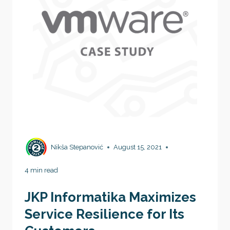
Nikša Stepanović
August 15, 2021
4 min read
JKP Informatika Maximizes
Service Resilience for Its