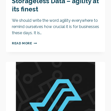
Storageless Data – agility at
its finest
We should write the word agility everywhere to
remind ourselves how crucial it is for businesses
these days. It is…
STORAGELESS
READ MORE
DATA
–
AGILITY
AT
ITS
FINEST