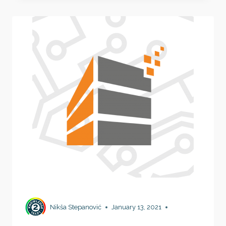
MACHINES
IN
SECONDS!
Nikša Stepanović
January 13, 2021