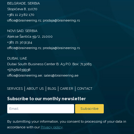
BELGRADE, SERBIA
Stopićeva 8, 11070
+381 11 23 82 170
office@braineering.rs; prodaja@braineering.rs
NOVI SAD, SERBIA
Alekse Šantića 59/2, 21000
+381 21 3031314
office@braineering.rs; prodaja@braineering.rs
DUBAI, UAE
Dubai South Business Center B: A3 P.O. Box: 713085
+971561639938
office@braineering.ae; sales@braineering.ae
SERVICES
ABOUT US
BLOG
CAREER
CONTACT
Subscribe to our monthly newsletter
By submitting your information, you consent to processing of your data in
accordance with our
Privacy policy
.