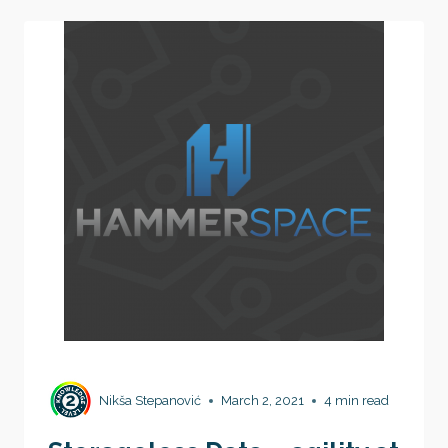
COMPANY
CULTURE
Nikša Stepanović
March 2, 2021
4 min read