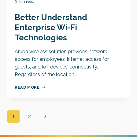
9 min read
Better Understand
Enterprise Wi-Fi
Technologies
Aruba wireless solution provides network
access for employees, internet access for
guests, and IoT devices’ connectivity.
Regardless of the location…
BETTER
READ MORE
UNDERSTAND
ENTERPRISE
WI-
FI
Page
Next
1
2
TECHNOLOGIES
navigation
Page