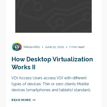
Nikola Milić
June 22, 2021
7 min read
How Desktop Virtualization
Works II
VDI Access Users access VDI with different
types of devices: Thin or zero clients Mobile
devices (smartphones and tablets) standard…
HOW
READ MORE
DESKTOP