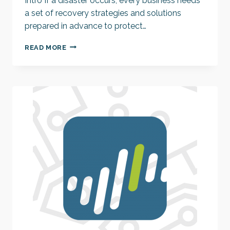
Intro If a disaster occurs, every business needs
a set of recovery strategies and solutions
prepared in advance to protect…
WE
READ MORE
CAN
RECOVER
FROM
A
DISASTER,
BUT
CAN
WE
AVOID
IT?