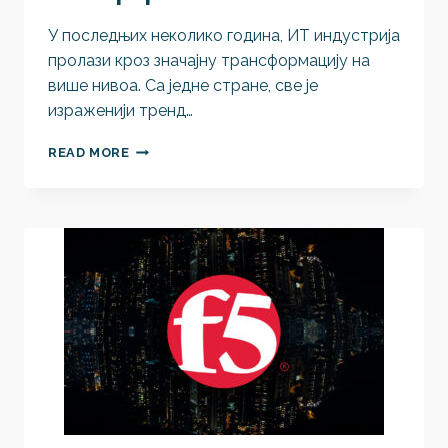
У последњих неколико година, ИТ индустрија
пролази кроз значајну трансформацију на
више нивоа. Са једне стране, све је
израженији тренд…
ВИРТУAЛИЗАЦИЈА
READ MORE
ВИШЕ
НИЈЕ
ПИТАЊЕ
ИЗБОРА
ХИПЕРВИЗОРА,
ВЕЋ
ИЗБОРА
ПЛАТФОРМЕ