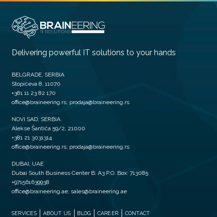
Delivering powerful IT solutions to your hands
BELGRADE, SERBIA
Stopićeva 8, 11070
+381 11 23 82 170
office@braineering.rs; prodaja@braineering.rs
NOVI SAD, SERBIA
Alekse Šantića 59/2, 21000
+381 21 3031314
office@braineering.rs; prodaja@braineering.rs
DUBAI, UAE
Dubai South Business Center B: A3 P.O. Box: 713085
+971561639938
office@braineering.ae; sales@braineering.ae
SERVICES
ABOUT US
BLOG
CAREER
CONTACT