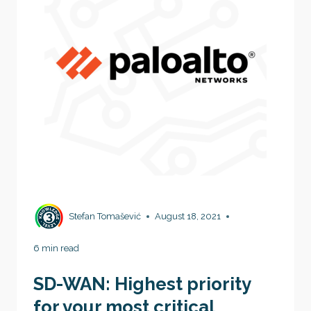
Stefan Tomašević
August 18, 2021
6 min read
SD-WAN: Highest priority
for your most critical