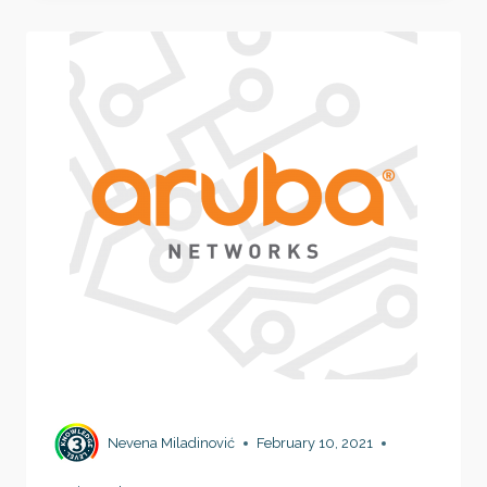
WORKS
Nevena Miladinović
February 10, 2021