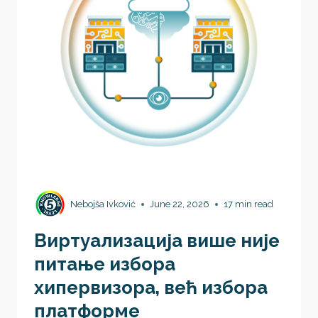
Nebojša Ivković
June 22, 2026
17 min read
Виртуaлизација више није
питање избора
хипервизора, већ избора
платформе