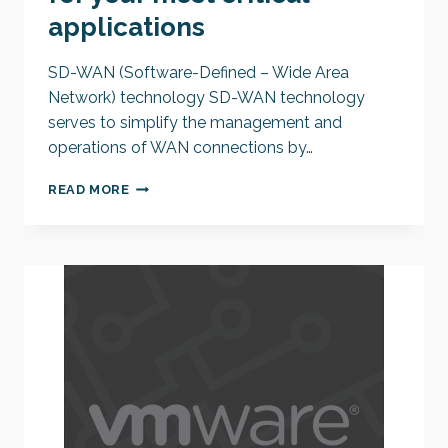
applications
SD-WAN (Software-Defined – Wide Area
Network) technology SD-WAN technology
serves to simplify the management and
operations of WAN connections by…
SD-
READ MORE
WAN:
HIGHEST
PRIORITY
FOR
YOUR
MOST
CRITICAL
APPLICATIONS