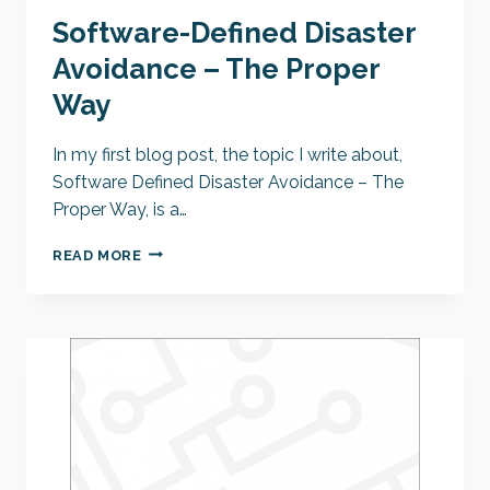
Software-Defined Disaster
Avoidance – The Proper
Way
In my first blog post, the topic I write about,
Software Defined Disaster Avoidance – The
Proper Way, is a…
SOFTWARE-
READ MORE
DEFINED
DISASTER
AVOIDANCE
–
THE
PROPER
WAY