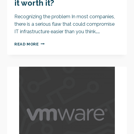
it worth it?
Recognizing the problem In most companies,
there is a serious flaw that could compromise
IT infrastructure easier than you think……
COST
READ MORE
OF
HAVING
IT
EASIER
–
IS
IT
WORTH
IT?