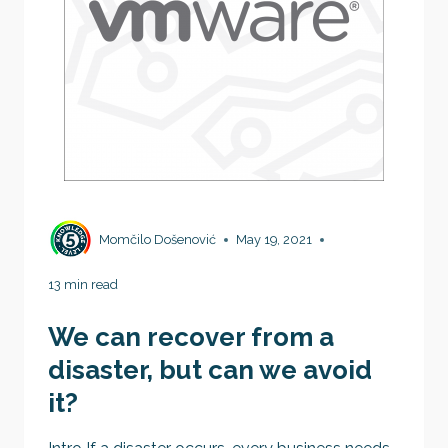
Momčilo Došenović
May 19, 2021
13 min read
We can recover from a
disaster, but can we avoid
it?