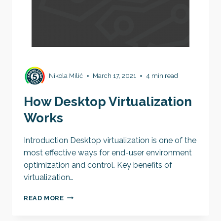
Nikola Milić
March 17, 2021
4 min read
How Desktop Virtualization
Works
Introduction Desktop virtualization is one of the
most effective ways for end-user environment
optimization and control. Key benefits of
virtualization…
HOW
READ MORE
DESKTOP
VIRTUALIZATION