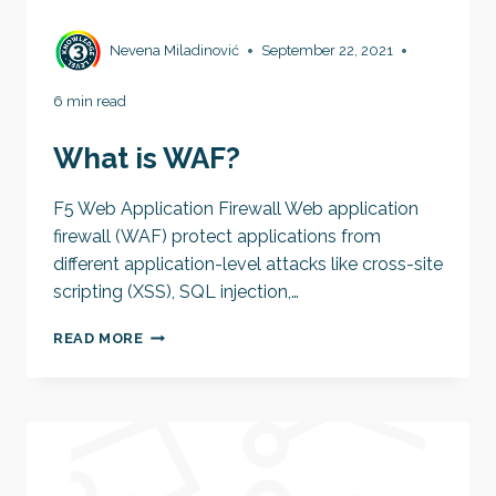
Nevena Miladinović
September 22, 2021
6 min read
What is WAF?
F5 Web Application Firewall Web application
firewall (WAF) protect applications from
different application-level attacks like cross-site
scripting (XSS), SQL injection,…
WHAT
READ MORE
IS
WAF?