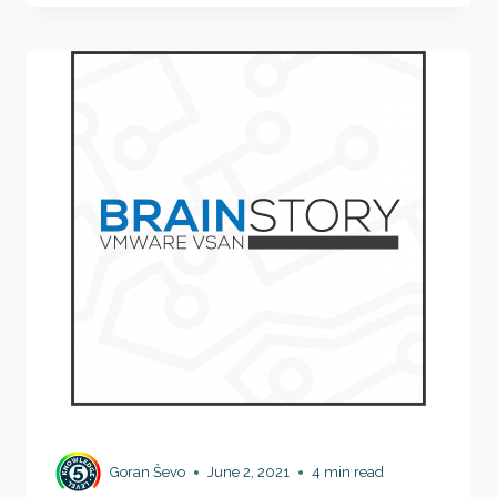
VIRTUALIZATION
WORKS
II
Goran Ševo
June 2, 2021
4 min read