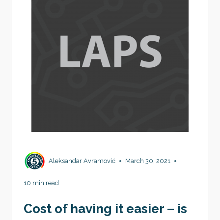
Aleksandar Avramović
March 30, 2021
10 min read
Cost of having it easier – is