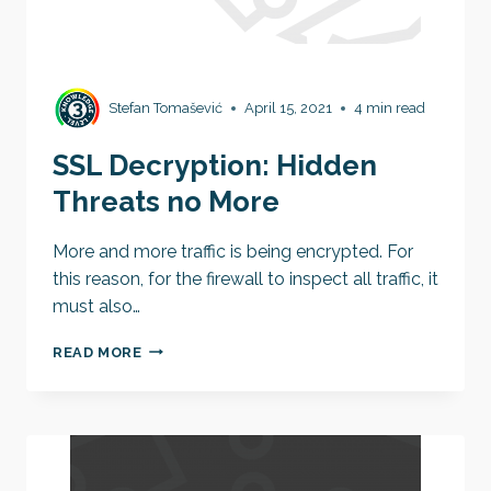
Stefan Tomašević
April 15, 2021
4 min read
SSL Decryption: Hidden
Threats no More
More and more traffic is being encrypted. For
this reason, for the firewall to inspect all traffic, it
must also…
SSL
READ MORE
DECRYPTION:
HIDDEN
THREATS
NO
MORE